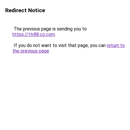
Redirect Notice
The previous page is sending you to
https://ttr88.co.com
.
If you do not want to visit that page, you can
return to
the previous page
.