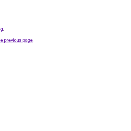
rg
.
he previous page
.