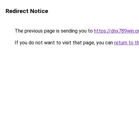
Redirect Notice
The previous page is sending you to
https://dnx789win.o
If you do not want to visit that page, you can
return to t