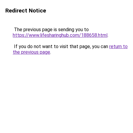
Redirect Notice
The previous page is sending you to
https://www.lifesharinghub.com/188658.html
.
If you do not want to visit that page, you can
return to
the previous page
.