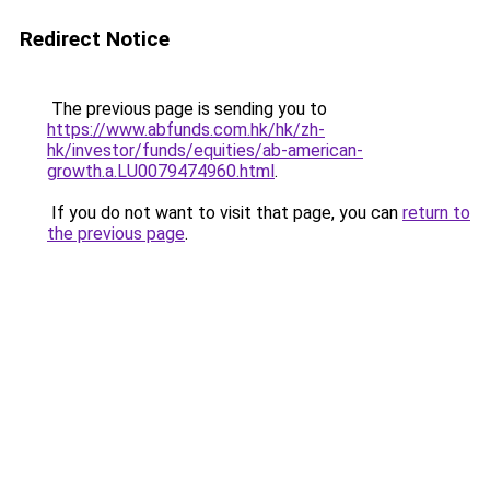
Redirect Notice
The previous page is sending you to
https://www.abfunds.com.hk/hk/zh-
hk/investor/funds/equities/ab-american-
growth.a.LU0079474960.html
.
If you do not want to visit that page, you can
return to
the previous page
.