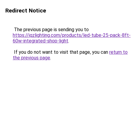
Redirect Notice
The previous page is sending you to
https://jqzlighting.com/products/led-tube-25-pack-8ft-
60w-integrated-shop-light
.
If you do not want to visit that page, you can
return to
the previous page
.