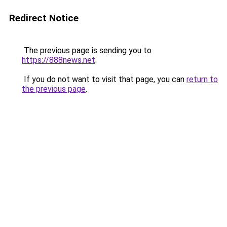
Redirect Notice
The previous page is sending you to
https://888news.net
.
If you do not want to visit that page, you can
return to
the previous page
.