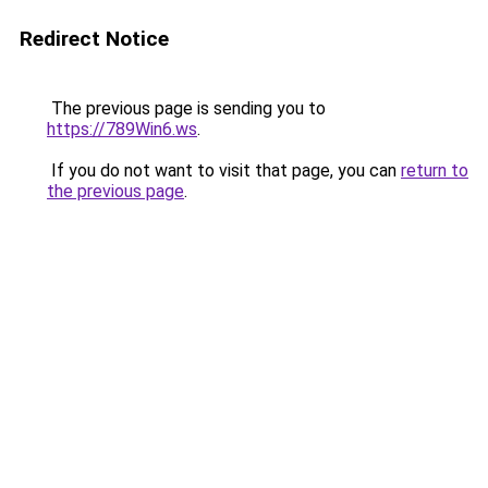
Redirect Notice
The previous page is sending you to
https://789Win6.ws
.
If you do not want to visit that page, you can
return to
the previous page
.