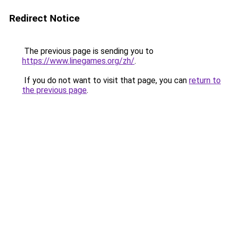
Redirect Notice
The previous page is sending you to
https://www.linegames.org/zh/
.
If you do not want to visit that page, you can
return to
the previous page
.