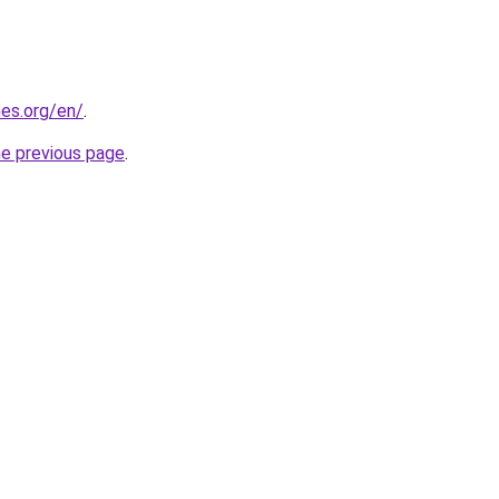
es.org/en/
.
he previous page
.