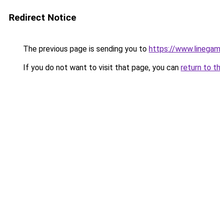
Redirect Notice
The previous page is sending you to
https://www.linegam
If you do not want to visit that page, you can
return to t